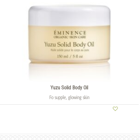
Yuzu Solid Body Oil
Fo supple, glowing skin