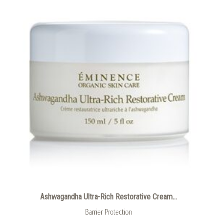
Ashwagandha Ultra-Rich Restorative Cream...
Barrier Protection