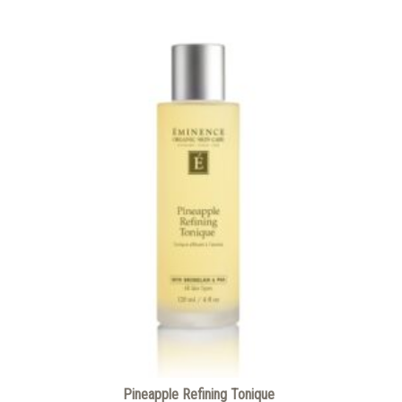
Pineapple Refining Tonique