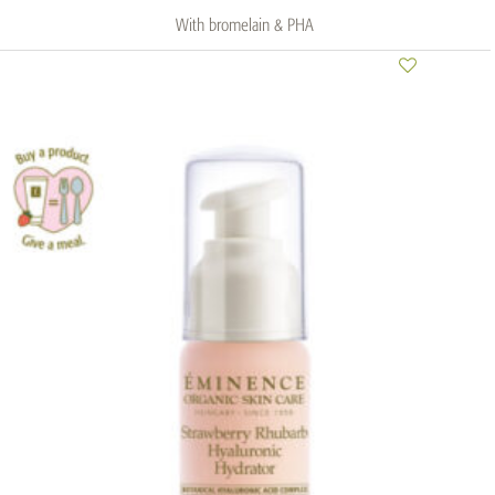
With bromelain & PHA