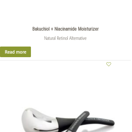
Bakuchiol + Niacinamide Moisturizer
Natural Retinol Alternative
Read more