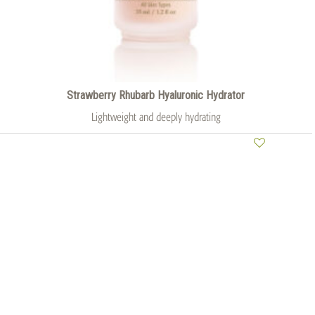
Strawberry Rhubarb Hyaluronic Hydrator
Lightweight and deeply hydrating