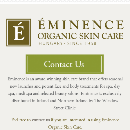
Eminence is an award winning skin care brand that offers seasonal
new launches and potent face and body treatments for spa, day
spa, medi spa and selected beauty salons. Eminence is exclusively
distributed in Ireland and Northern Ireland by The Wicklow
Street Clinic.
Feel free to
contact us
if you are interested in using Eminence
Organic Skin Care.