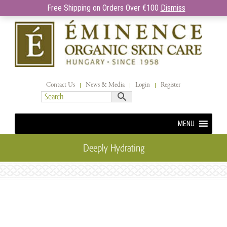
Free Shipping on Orders Over €100
Dismiss
Contact Us
News & Media
Login
Register
MENU
Deeply Hydrating