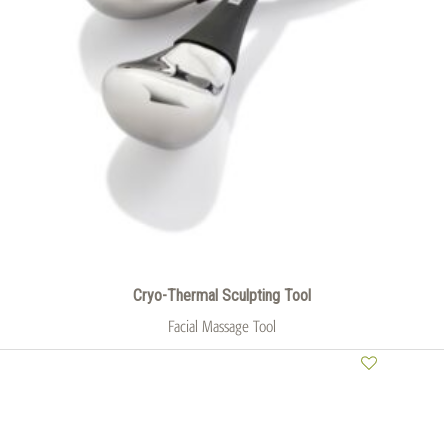
Cryo-Thermal Sculpting Tool
Facial Massage Tool