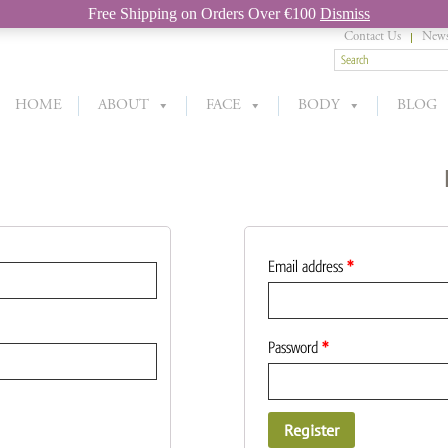
Free Shipping on Orders Over €100
Dismiss
Contact Us
News
HOME
ABOUT
FACE
BODY
BLOG
Email address
*
Password
*
Register