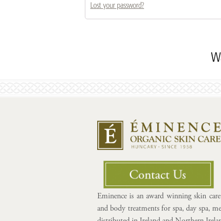
Lost your password?
Wa
Eminence is an award winning skin care 
and body treatments for spa, day spa, med