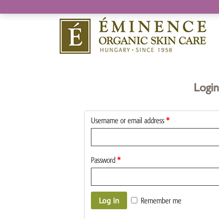
Login
Username or email address
*
Password
*
Log in
Remember me