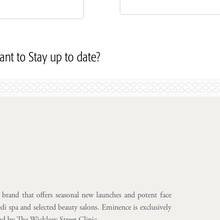
nt to Stay up to date?
Subscribe to our Newslett
brand that offers seasonal new launches and potent face
i spa and selected beauty salons. Eminence is exclusively