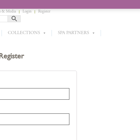
 & Media
Login
Register
COLLECTIONS
SPA PARTNERS
Register