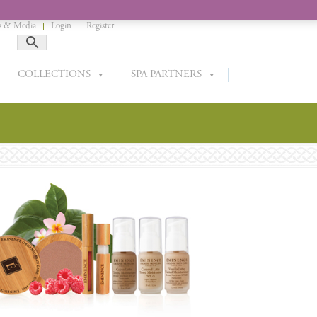
 & Media
Login
Register
COLLECTIONS
SPA PARTNERS