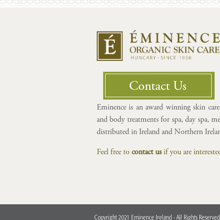
Eminence is an award winning skin care 
and body treatments for spa, day spa, med
distributed in Ireland and Northern Irel
Feel free to
contact us
if you are interes
Copyright 2021 Eminence Ireland - All Rights Reserved