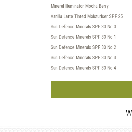
Mineral Illuminator Mocha Berry
Vanilla Latte Tinted Moisturiser SPF 25
Sun Defence Minerals SPF 30 No 0
Sun Defence Minerals SPF 30 No 1
Sun Defence Minerals SPF 30 No 2
Sun Defence Minerals SPF 30 No 3
Sun Defence Minerals SPF 30 No 4
Wa