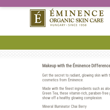
Makeup with the Éminence Differenc
Get the secret to radiant, glowing skin with 
cosmetics from Éminence.
Made with the finest ingredients such as aloe
Green Tea, these vitamin-rich, paraben-free
show off a healthy glowing complexion.
Mineral Illuminator Chai Berry