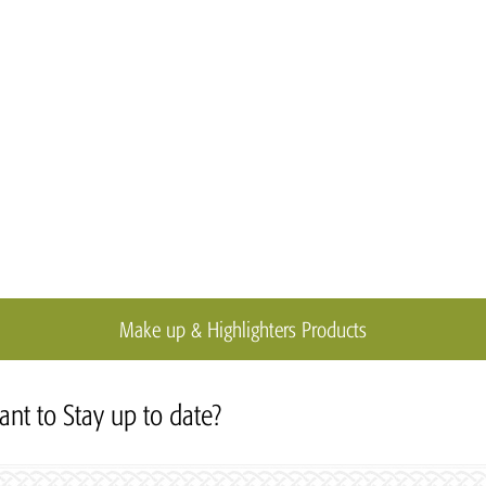
Make up & Highlighters Products
nt to Stay up to date?
Subscribe to our Newslett