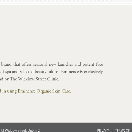
brand that offers seasonal new launches and potent face
i spa and selected beauty salons. Eminence is exclusively
and by The Wicklow Street Clinic.
ted in using Eminence Organic Skin Care.
 13 Wicklow Street, Dublin 2
PRIVACY
TERMS OF 