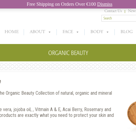
Free Shipping on Orders Over €100
Dismiss
Contact Us
News
HOME
ABOUT
FACE
BODY
BLOG
ORGANIC BEAUTY
e
the Organic Beauty Collection of natural, organic and mineral
 vera, jojoba oil, , Vitmain A & E, Acai Berry, Rosemary and
 products are exactly what you need to protect your skin and