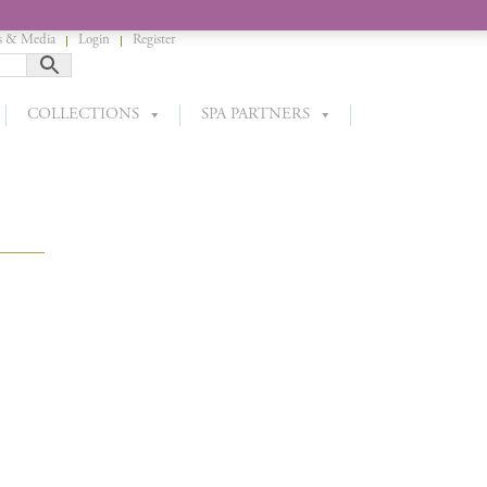
 & Media
Login
Register
COLLECTIONS
SPA PARTNERS