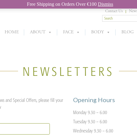
Free Shipping on Orders Over €100
Dismiss
Contact Us
News
HOME
ABOUT
FACE
BODY
BLOG
NEWSLETTERS
Opening Hours
s and Special Offers, please fill your
w
Monday 9.30 – 6.00
Tuesday 9.30 – 6.00
Wednesday 9.30 – 6.00