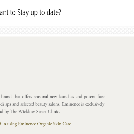
nt to Stay up to date?
Subscribe to our Newslett
brand that offers seasonal new launches and potent face
i spa and selected beauty salons. Eminence is exclusively
and by The Wicklow Street Clinic.
ted in using Eminence Organic Skin Care.