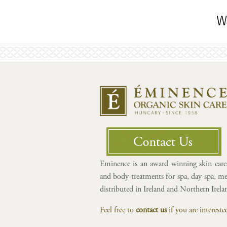
Wa
Eminence is an award winning skin care 
and body treatments for spa, day spa, med
distributed in Ireland and Northern Irel
Feel free to
contact us
if you are interes