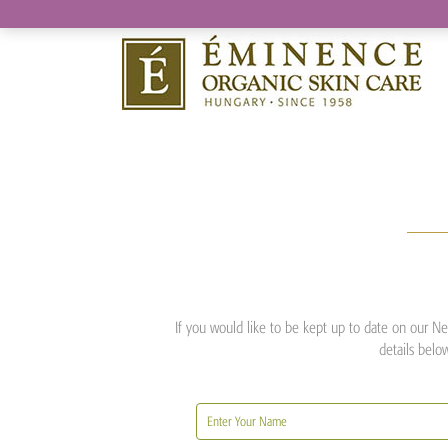
If you would like to be kept up to date on our New
details belo