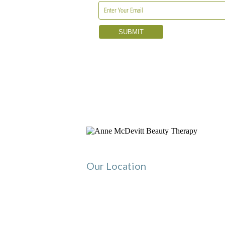
Our Location