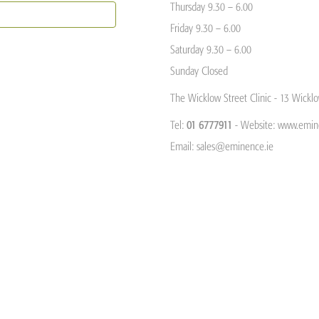
Thursday 9.30 – 6.00
Friday 9.30 – 6.00
Saturday 9.30 – 6.00
Sunday Closed
The Wicklow Street Clinic - 13 Wicklo
Tel:
01 6777911
- Website: www.emin
Email:
sales@eminence.ie