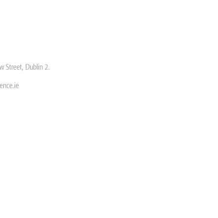
w Street, Dublin 2.
ence.ie