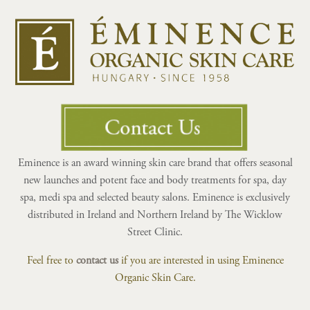
Eminence is an award winning skin care brand that offers seasonal
new launches and potent face and body treatments for spa, day
spa, medi spa and selected beauty salons. Eminence is exclusively
distributed in Ireland and Northern Ireland by The Wicklow
Street Clinic.
Feel free to
contact us
if you are interested in using Eminence
Organic Skin Care.