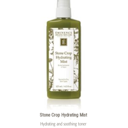
Stone Crop Hydrating Mist
Hydrating and soothing toner