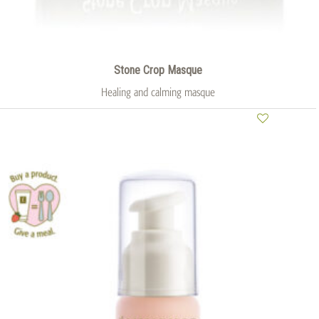
Stone Crop Masque
Healing and calming masque