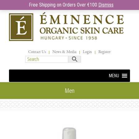
Free Shipping on Orders Over €100
Dismiss
Contact Us
News & Media
Login
Register
MENU
Men