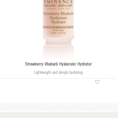
Strawberry Rhubarb Hyaluronic Hydrator
Lightweight and deeply hydrating