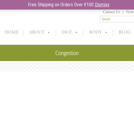
Free Shipping on Orders Over €100
Dismiss
Contact Us
News
HOME
ABOUT
FACE
BODY
BLOG
Congestion