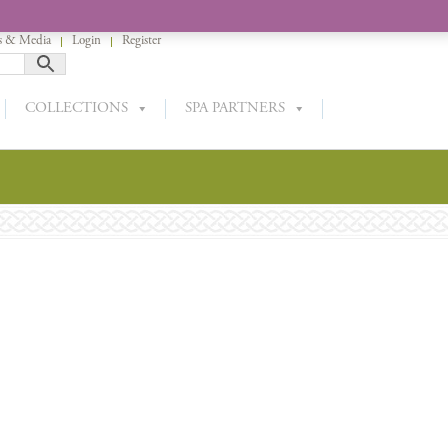
 & Media
Login
Register
COLLECTIONS
SPA PARTNERS