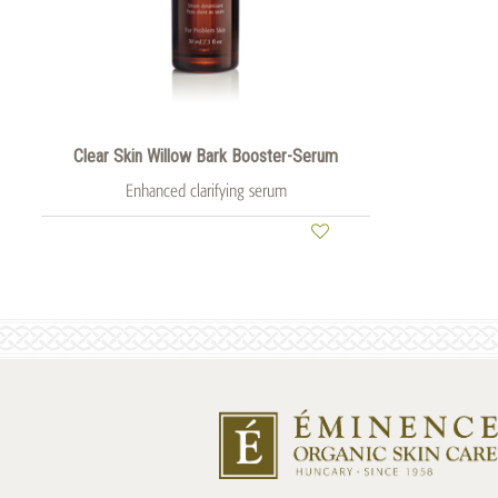
Clear Skin Willow Bark Booster-Serum
Enhanced clarifying serum