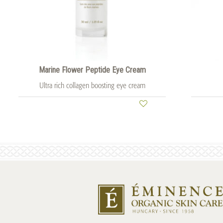
Marine Flower Peptide Eye Cream
Ultra rich collagen boosting eye cream