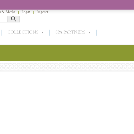
 & Media
Login
Register
COLLECTIONS
SPA PARTNERS