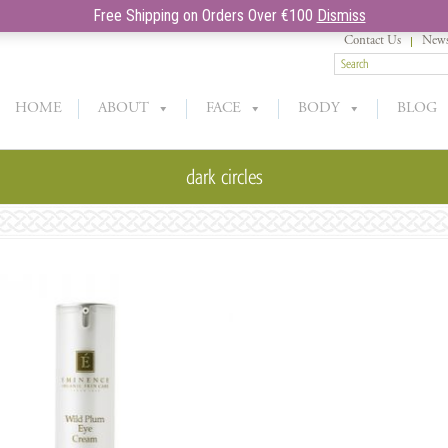
Free Shipping on Orders Over €100
Dismiss
Contact Us
News
HOME
ABOUT
FACE
BODY
BLOG
dark circles