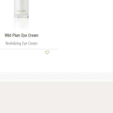
Wild Plum Eye Cream
Revitalizing Eye Cream