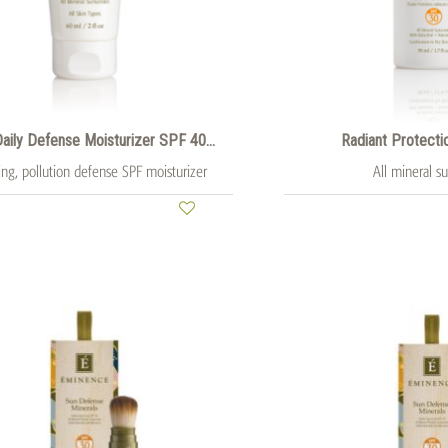
 Daily Defense Moisturizer SPF 40...
Radiant Protecti
ing, pollution defense SPF moisturizer
All mineral s