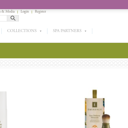
 & Media
Login
Register
COLLECTIONS
SPA PARTNERS