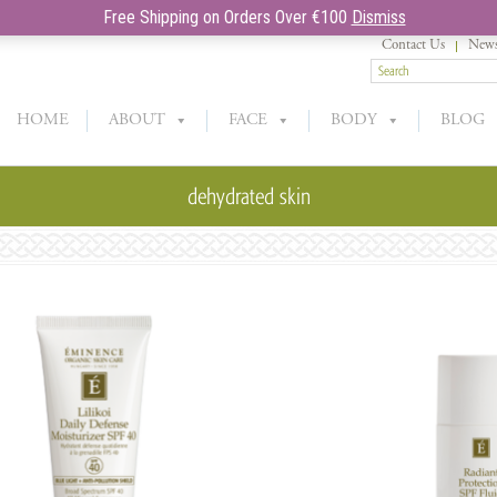
Free Shipping on Orders Over €100
Dismiss
Contact Us
News
HOME
ABOUT
FACE
BODY
BLOG
dehydrated skin