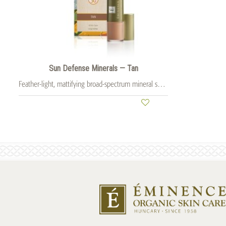
Sun Defense Minerals — Tan
Feather-light, mattifying broad-spectrum mineral sunscreen