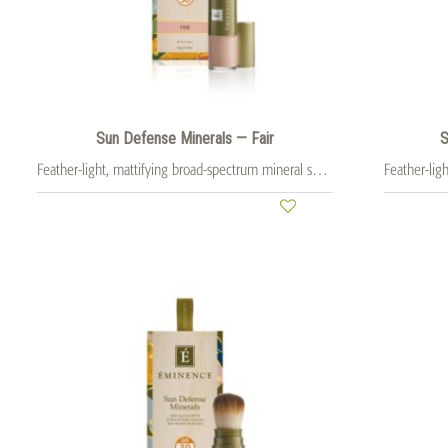
Sun Defense Minerals — Fair
S
Feather-light, mattifying broad-spectrum mineral sunscreen