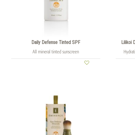
Daily Defense Tinted SPF
Lilikoi
All mineral tinted sunscreen
Hydrat