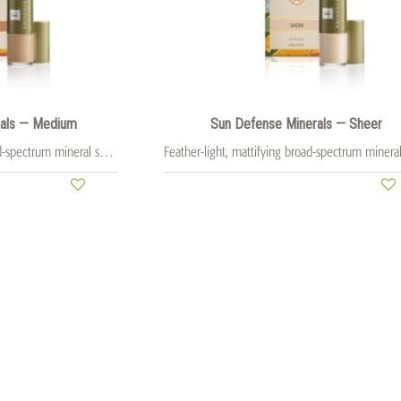
rals — Medium
Sun Defense Minerals — Sheer
Feather-light, mattifying broad-spectrum mineral sunscreen