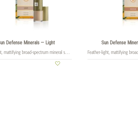
un Defense Minerals — Light
Sun Defense Mine
Feather-light, mattifying broad-spectrum mineral sunscreen