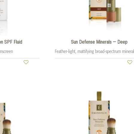
on SPF Fluid
Sun Defense Minerals — Deep
unscreen