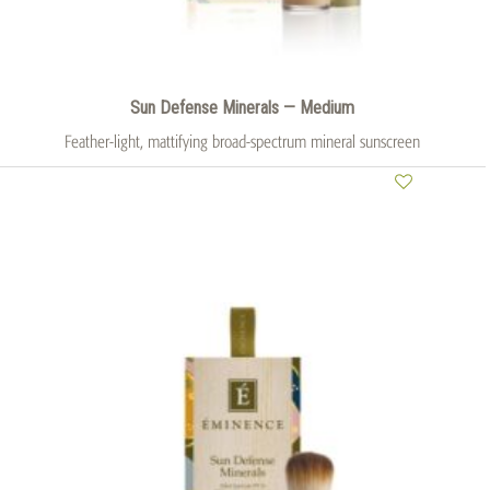
Sun Defense Minerals — Medium
Feather-light, mattifying broad-spectrum mineral sunscreen