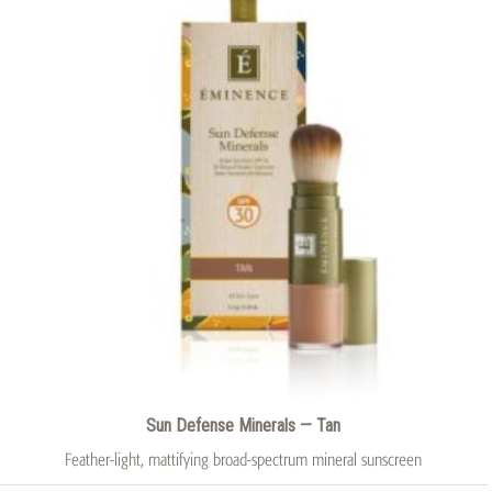
Sun Defense Minerals — Tan
Feather-light, mattifying broad-spectrum mineral sunscreen