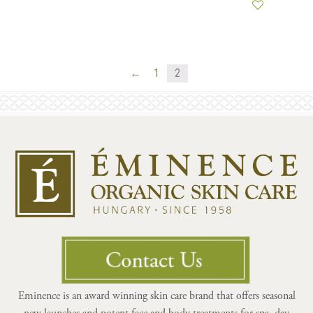
←
1
2
Eminence is an award winning skin care brand that offers seasonal