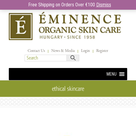
Free Shipping on Orders Over €100
Dismiss
Contact Us
News & Media
Login
Register
MENU
ethical skincare