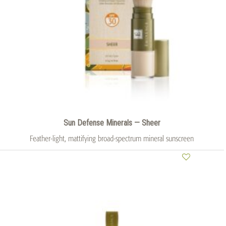
Sun Defense Minerals — Sheer
Feather-light, mattifying broad-spectrum mineral sunscreen