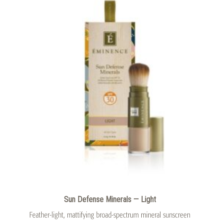
Sun Defense Minerals — Light
Feather-light, mattifying broad-spectrum mineral sunscreen