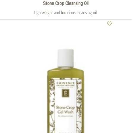
Stone Crop Cleansing Oil
LIghtweight and luxurious cleansing oil.