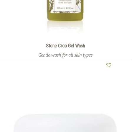
Stone Crop Gel Wash
Gentle wash for all skin types