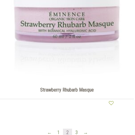
Strawberry Rhubarb Masque
←
1
2
3
→