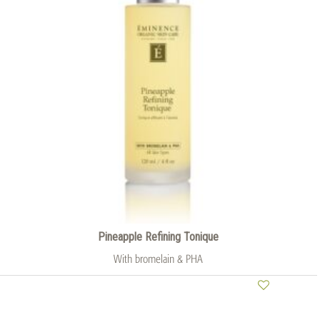
Pineapple Refining Tonique
With bromelain & PHA