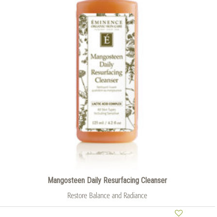
Mangosteen Daily Resurfacing Cleanser
Restore Balance and Radiance