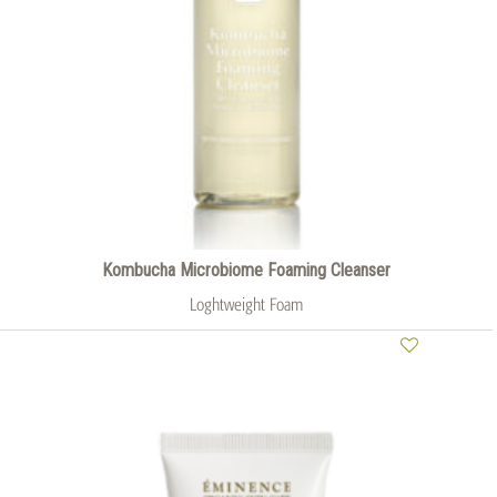
Kombucha Microbiome Foaming Cleanser
Loghtweight Foam