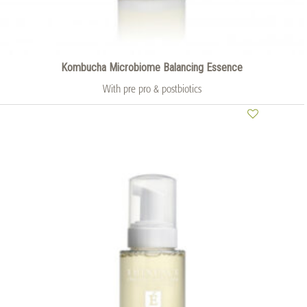
Kombucha Microbiome Balancing Essence
With pre pro & postbiotics