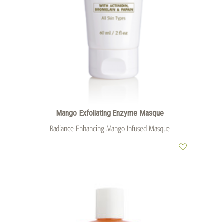
Mango Exfoliating Enzyme Masque
Radiance Enhancing Mango Infused Masque