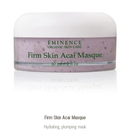
Firm Skin Acai Masque
Hydrating, plumping mask