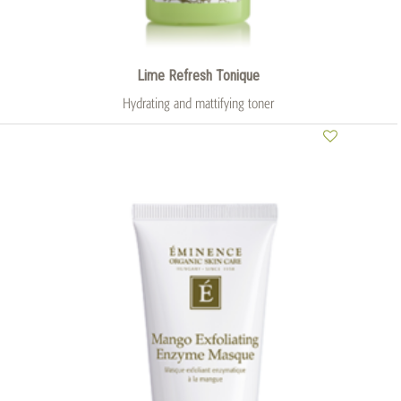
Lime Refresh Tonique
Hydrating and mattifying toner