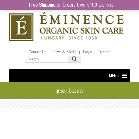
Free Shipping on Orders Over €100
Dismiss
Contact Us
News & Media
Login
Register
MENU
green beauty