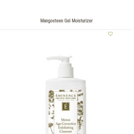
Mangosteen Gel Moisturizer