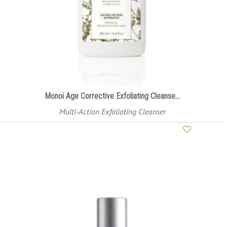
Monoi Age Corrective Exfoliating Cleanse...
Multi-Action Exfoliating Cleanser