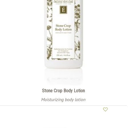
Stone Crop Body Lotion
Moisturizing body lotion