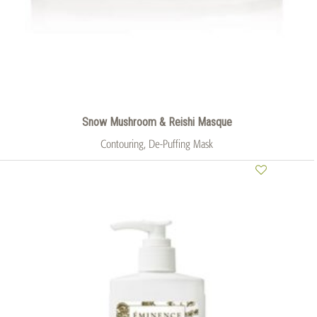
Snow Mushroom & Reishi Masque
Contouring, De-Puffing Mask