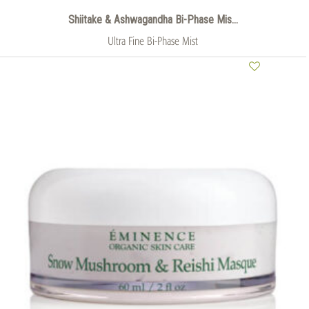
Shiitake & Ashwagandha Bi-Phase Mis...
Ultra Fine Bi-Phase Mist