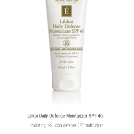
Lilikoi Daily Defense Moisturizer SPF 40...
Hydrating, pollution defense SPF moisturizer