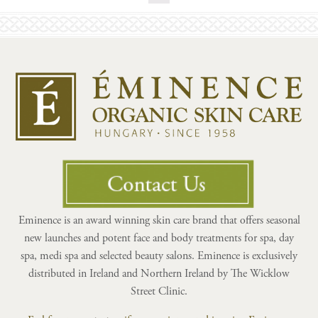
Eminence is an award winning skin care brand that offers seasonal
new launches and potent face and body treatments for spa, day
spa, medi spa and selected beauty salons. Eminence is exclusively
distributed in Ireland and Northern Ireland by The Wicklow
Street Clinic.