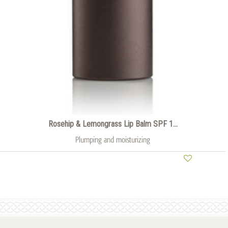
Rosehip & Lemongrass Lip Balm SPF 1...
Plumping and moisturizing