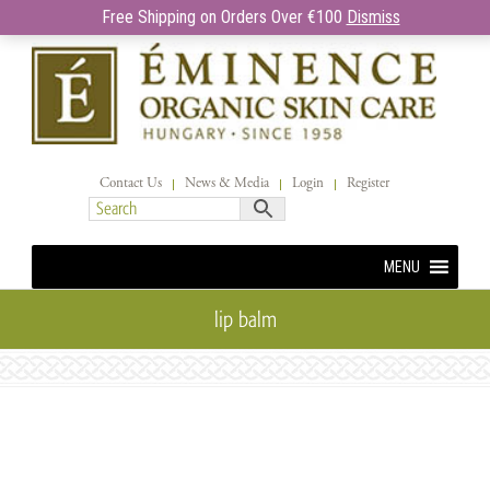
Free Shipping on Orders Over €100
Dismiss
Contact Us
News & Media
Login
Register
MENU
lip balm