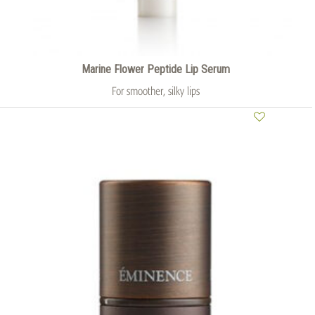
Marine Flower Peptide Lip Serum
For smoother, silky lips