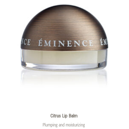
Citrus Lip Balm
Plumping and moisturizing