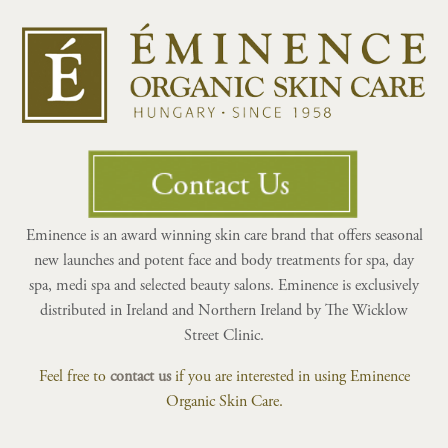
Eminence is an award winning skin care brand that offers seasonal
new launches and potent face and body treatments for spa, day
spa, medi spa and selected beauty salons. Eminence is exclusively
distributed in Ireland and Northern Ireland by The Wicklow
Street Clinic.
Feel free to
contact us
if you are interested in using Eminence
Organic Skin Care.