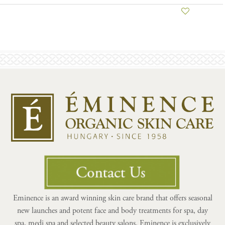
Eminence is an award winning skin care brand that offers seasonal
new launches and potent face and body treatments for spa, day
spa, medi spa and selected beauty salons. Eminence is exclusively