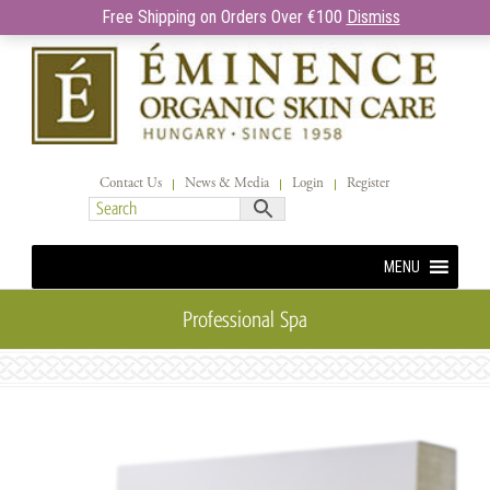
Free Shipping on Orders Over €100
Dismiss
Contact Us
News & Media
Login
Register
MENU
Professional Spa