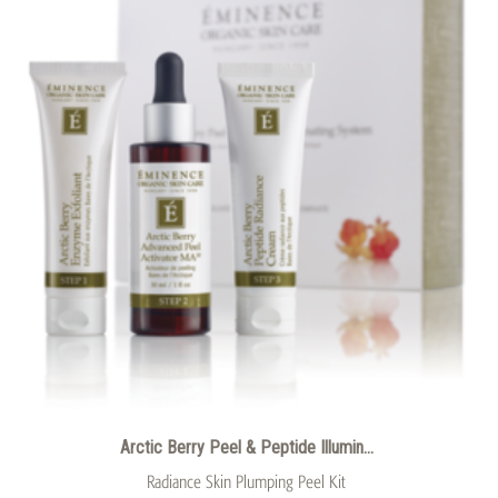
Arctic Berry Peel & Peptide Illumin...
Radiance Skin Plumping Peel Kit