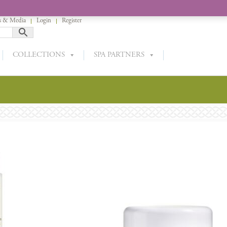
 & Media
Login
Register
COLLECTIONS
SPA PARTNERS