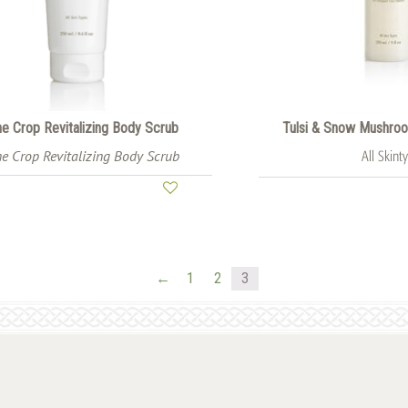
e Crop Revitalizing Body Scrub
Tulsi & Snow Mushroom
e Crop Revitalizing Body Scrub
All Skint
←
1
2
3