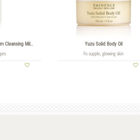
 Cleansing Mil...
Yuzu Solid Body Oil
ypes
Fo supple, glowing skin