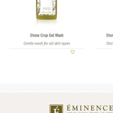
Stone Crop Gel Wash
Ston
Gentle wash for all skin types
Ston