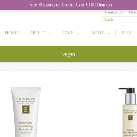
Free Shipping on Orders Over €100
Dismiss
Contact Us
News
HOME
ABOUT
FACE
BODY
BLOG
vegan