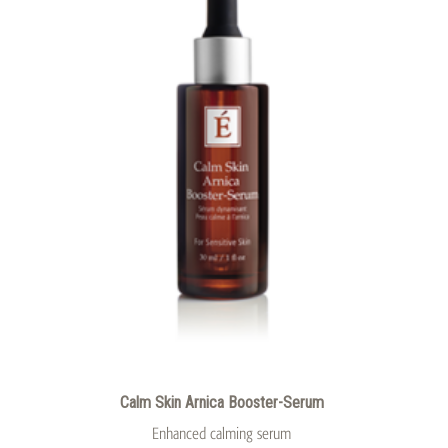
Calm Skin Arnica Booster-Serum
Enhanced calming serum