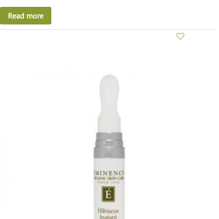
Read more