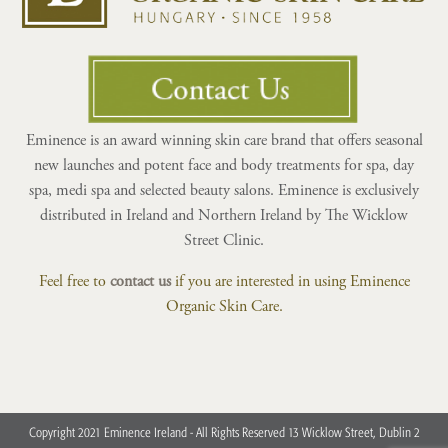
Eminence is an award winning skin care brand that offers seasonal
new launches and potent face and body treatments for spa, day
spa, medi spa and selected beauty salons. Eminence is exclusively
distributed in Ireland and Northern Ireland by The Wicklow
Street Clinic.
Feel free to
contact us
if you are interested in using Eminence
Organic Skin Care.
Copyright 2021 Eminence Ireland - All Rights Reserved 13 Wicklow Street, Dublin 2