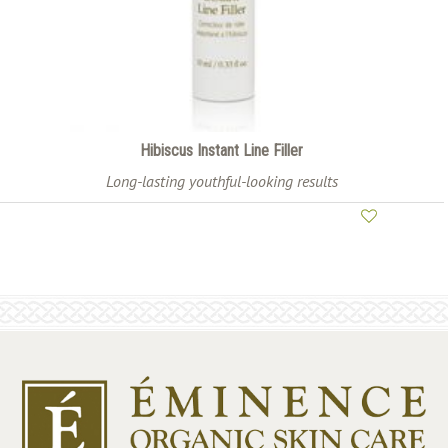
Hibiscus Instant Line Filler
Long-lasting youthful-looking results