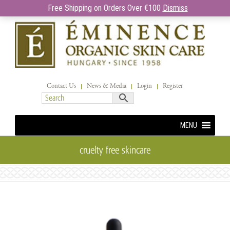
Free Shipping on Orders Over €100
Dismiss
Contact Us
News & Media
Login
Register
MENU
cruelty free skincare