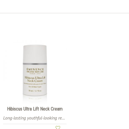
Hibiscus Ultra Lift Neck Cream
Long-lasting youthful-looking results