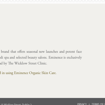
brand that offers seasonal new launches and potent face
i spa and selected beauty salons. Eminence is exclusively
and by The Wicklow Street Clinic.
ted in using Eminence Organic Skin Care.
PRIVACY
TERMS OF 
 13 Wicklow Street, Dublin 2