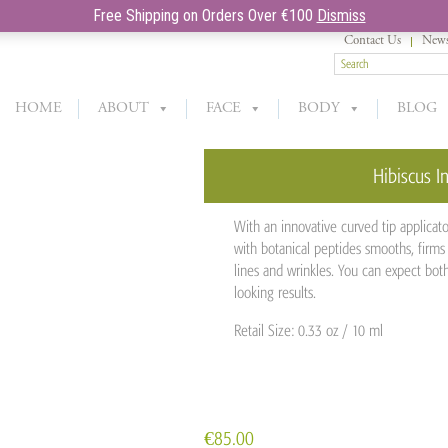
Free Shipping on Orders Over €100
Dismiss
Contact Us
News
HOME
ABOUT
FACE
BODY
BLOG
Hibiscus In
With an innovative curved tip applicato
with botanical peptides smooths, firms 
lines and wrinkles. You can expect bot
looking results.
Retail Size: 0.33 oz / 10 ml
€
85.00