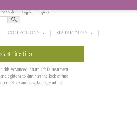
 & Media
Login
Register
COLLECTIONS
SPA PARTNERS
stant Line Filler
r, this Advanced Instant Lift fX treatment
and tightens to diminish the look of fine
h immediate and long-lasting youthful-