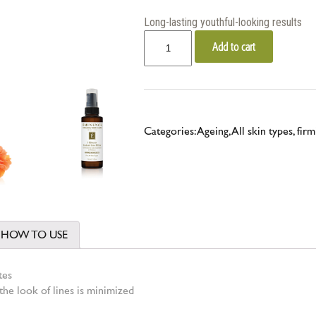
Long-lasting youthful-looking results
Add to cart
Categories:
Ageing
,
All skin types
,
firm
HOW TO USE
tes
he look of lines is minimized