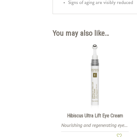
Signs of aging are visibly reduced
You may also like…
Hibiscus Ultra Lift Eye Cream
Nourishing and regenerating eye cream