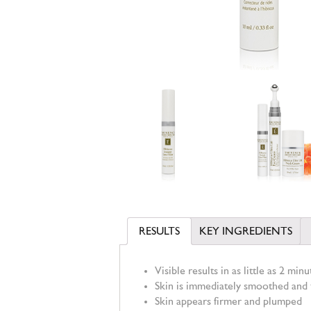
RESULTS
KEY INGREDIENTS
Visible results in as little as 2 minu
Skin is immediately smoothed and t
Skin appears firmer and plumped