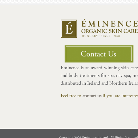
Eminence is an award winning skin care 
and body treatments for spa, day spa, med
distributed in Ireland and Northern Irel
Feel free to
contact us
if you are interes
Copyright 2021 Eminence Ireland - All Rights Reserved