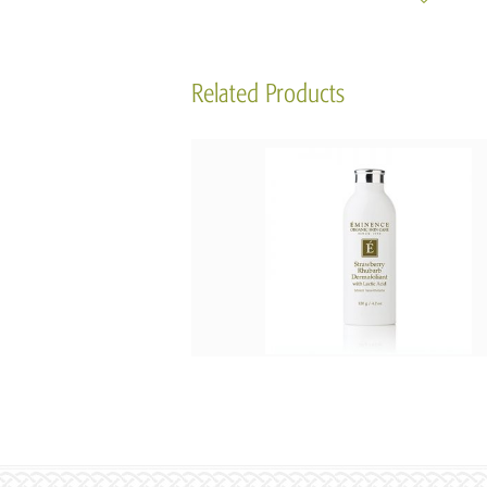
Related Products