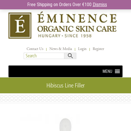
Free Shipping on Orders Over €100
Dismiss
Contact Us
News & Media
Login
Register
MENU
Hibiscus Line Filler