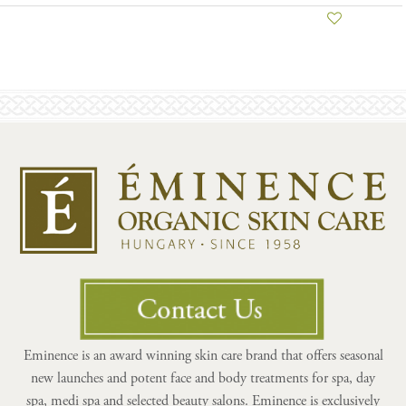
Eminence is an award winning skin care brand that offers seasonal
new launches and potent face and body treatments for spa, day
spa, medi spa and selected beauty salons. Eminence is exclusively