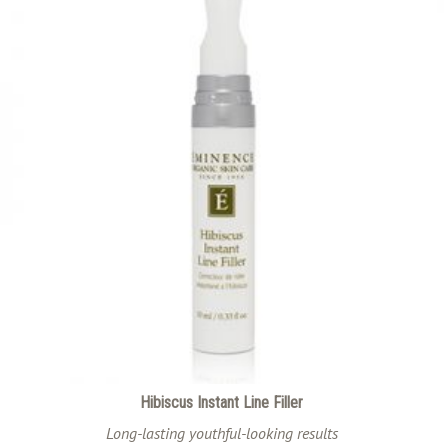
Hibiscus Instant Line Filler
Long-lasting youthful-looking results