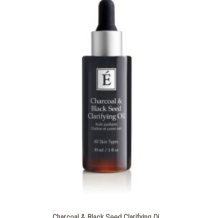
Charcoal & Black Seed Clarifying Oi...