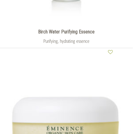
Birch Water Purifying Essence
Purifying, hydrating essence