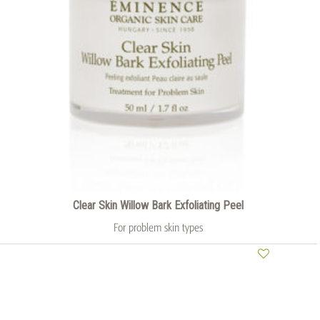
Clear Skin Willow Bark Exfoliating Peel
For problem skin types