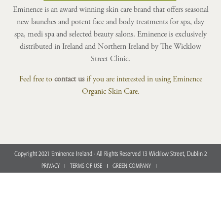
Eminence is an award winning skin care brand that offers seasonal
new launches and potent face and body treatments for spa, day
spa, medi spa and selected beauty salons. Eminence is exclusively
distributed in Ireland and Northern Ireland by The Wicklow
Street Clinic.
Feel free to
contact us
if you are interested in using Eminence
Organic Skin Care.
Copyright 2021 Eminence Ireland - All Rights Reserved 13 Wicklow Street, Dublin 2
PRIVACY
TERMS OF USE
GREEN COMPANY