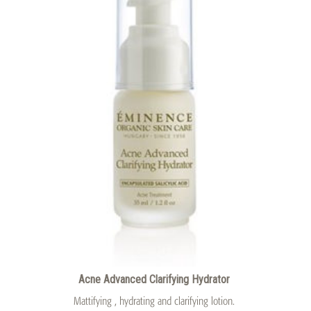
Acne Advanced Clarifying Hydrator
Mattifying , hydrating and clarifying lotion.