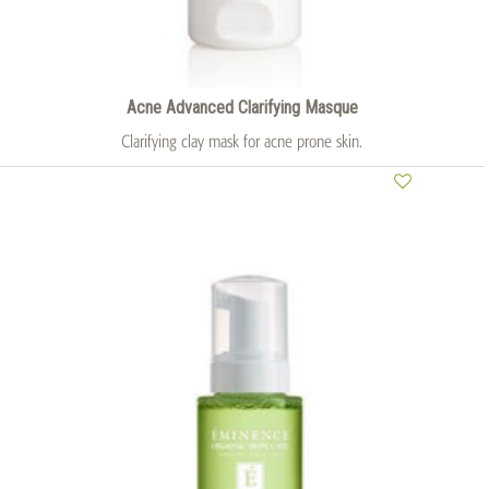
Acne Advanced Clarifying Masque
Clarifying clay mask for acne prone skin.