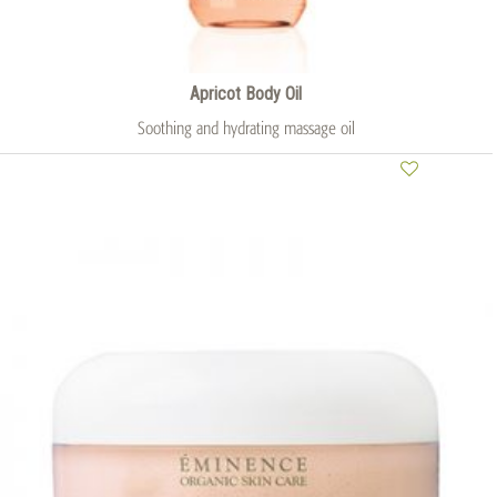
Apricot Body Oil
Soothing and hydrating massage oil