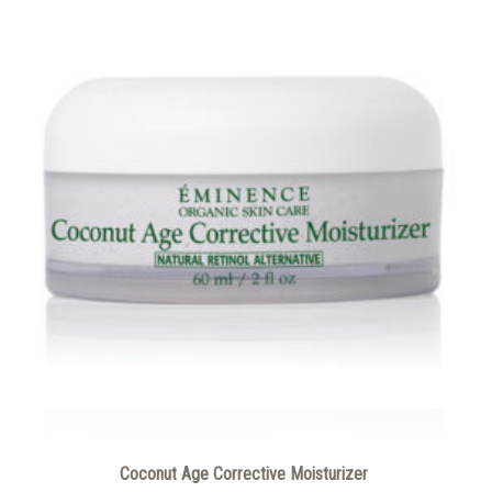
Coconut Age Corrective Moisturizer