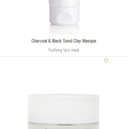
Charcoal & Black Seed Clay Masque
Purifying face mask