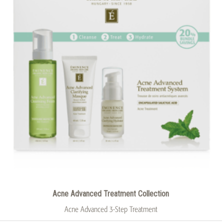
Acne Advanced Treatment Collection
Acne Advanced 3-Step Treatment