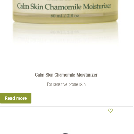
Calm Skin Chamomile Moisturizer
For sensitive prone skin
Read more