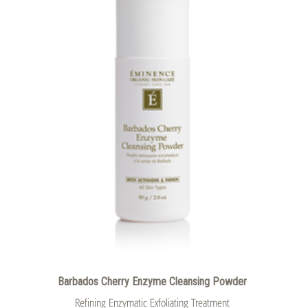
Barbados Cherry Enzyme Cleansing Powder
Refining Enzymatic Exfoliating Treatment