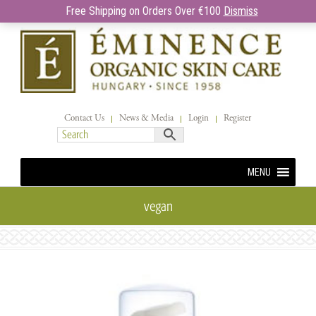
Free Shipping on Orders Over €100
Dismiss
Contact Us
News & Media
Login
Register
MENU
vegan