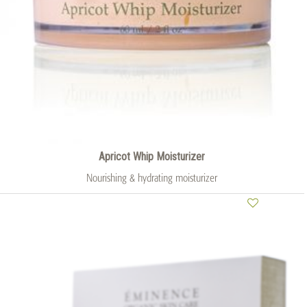
Apricot Whip Moisturizer
Nourishing & hydrating moisturizer