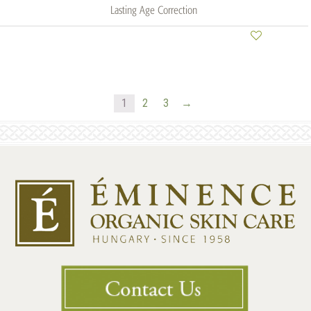
Lasting Age Correction
1
2
3
→