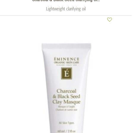
Lightweight clarifying oil