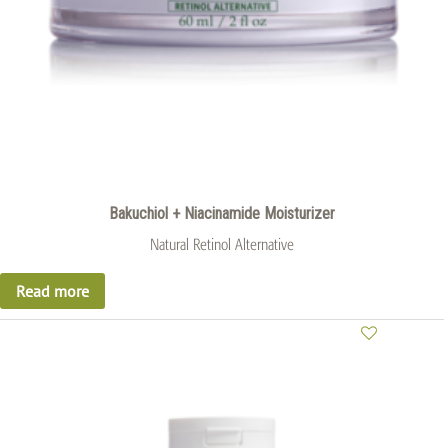
Bakuchiol + Niacinamide Moisturizer
Natural Retinol Alternative
Read more