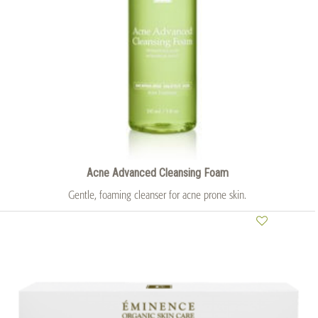
Acne Advanced Cleansing Foam
Gentle, foaming cleanser for acne prone skin.