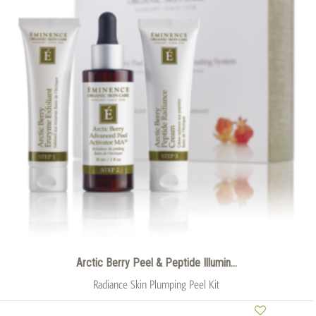
Arctic Berry Peel & Peptide Illumin...
Radiance Skin Plumping Peel Kit