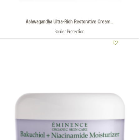
Ashwagandha Ultra-Rich Restorative Cream...
Barrier Protection