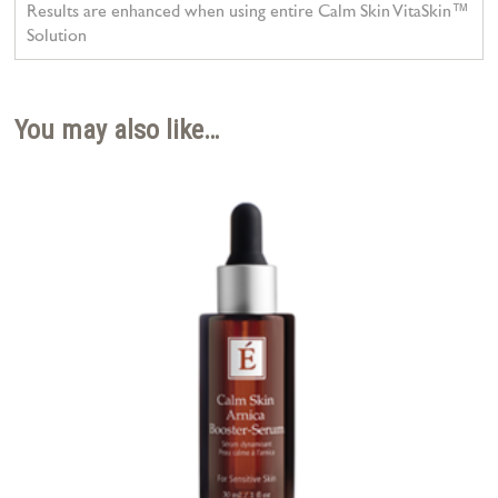
Results are enhanced when using entire Calm Skin VitaSkin™
Solution
You may also like…