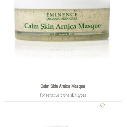
Calm Skin Arnica Masque
For sensitive prone skin types