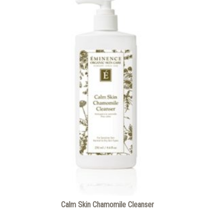
Calm Skin Chamomile Cleanser