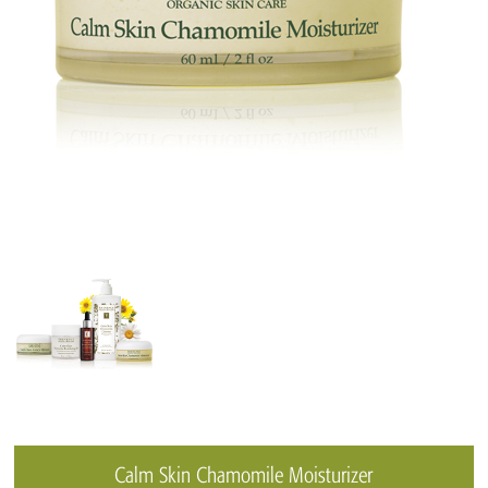
Calm Skin Chamomile Moisturizer