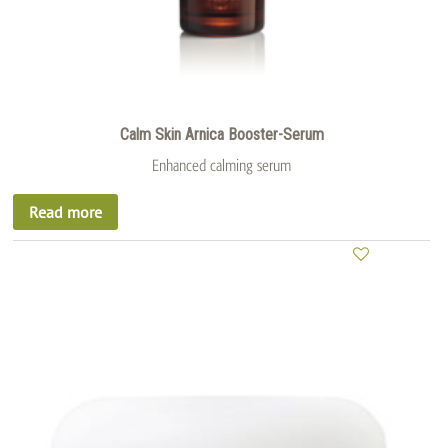
Calm Skin Arnica Booster-Serum
Enhanced calming serum
Read more