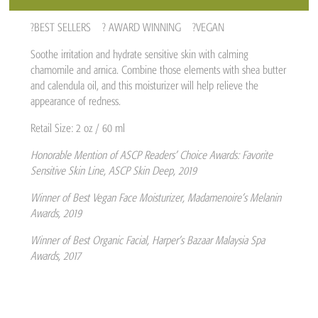
?BEST SELLERS ?️ AWARD WINNING ?VEGAN
Soothe irritation and hydrate sensitive skin with calming
chamomile and arnica. Combine those elements with shea butter
and calendula oil, and this moisturizer will help relieve the
appearance of redness.
Retail Size: 2 oz / 60 ml
Honorable Mention of ASCP Readers’ Choice Awards: Favorite
Sensitive Skin Line, ASCP Skin Deep, 2019
Winner of Best Vegan Face Moisturizer, Madamenoire’s Melanin
Awards, 2019
Winner of Best Organic Facial, Harper’s Bazaar Malaysia Spa
Awards, 2017