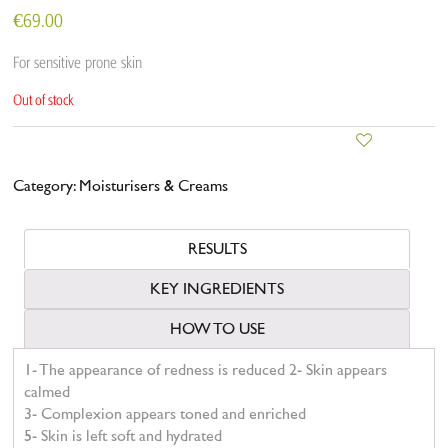
€
69.00
For sensitive prone skin
Out of stock
Category:
Moisturisers & Creams
RESULTS
KEY INGREDIENTS
HOW TO USE
1- The appearance of redness is reduced 2- Skin appears
calmed
3- Complexion appears toned and enriched
5- Skin is left soft and hydrated