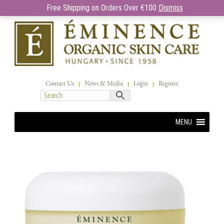
Free Shipping on Orders Over €100
Dismiss
Contact Us
News & Media
Login
Register
MENU