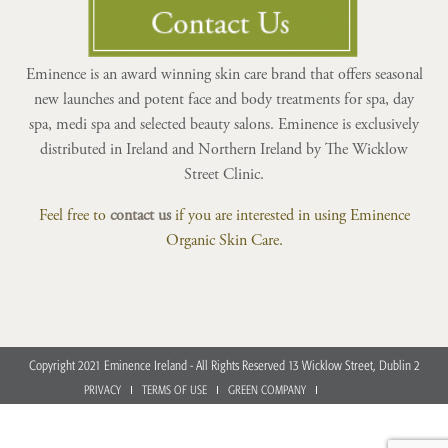
Eminence is an award winning skin care brand that offers seasonal
new launches and potent face and body treatments for spa, day
spa, medi spa and selected beauty salons. Eminence is exclusively
distributed in Ireland and Northern Ireland by The Wicklow
Street Clinic.
Feel free to
contact us
if you are interested in using Eminence
Organic Skin Care.
Copyright 2021 Eminence Ireland - All Rights Reserved 13 Wicklow Street, Dublin 2
PRIVACY
TERMS OF USE
GREEN COMPANY