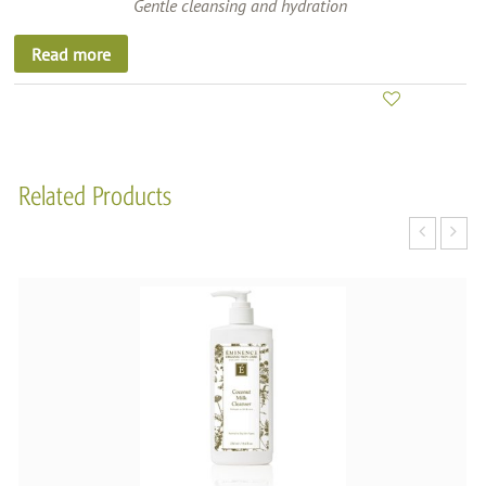
Gentle cleansing and hydration
Read more
Related Products