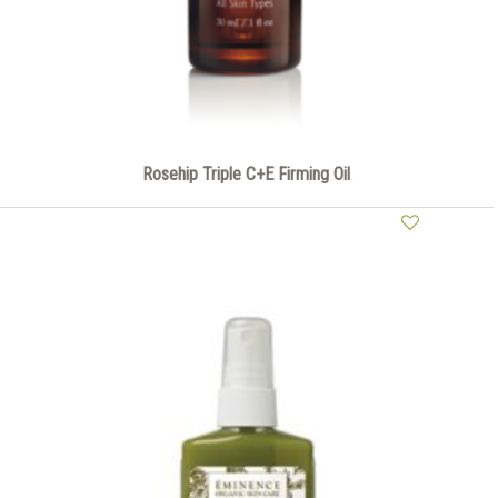
Rosehip Triple C+E Firming Oil