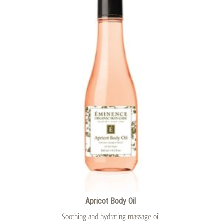
Apricot Body Oil
Soothing and hydrating massage oil