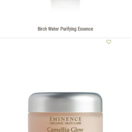
Birch Water Purifying Essence