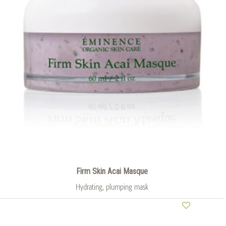
Firm Skin Acai Masque
Hydrating, plumping mask