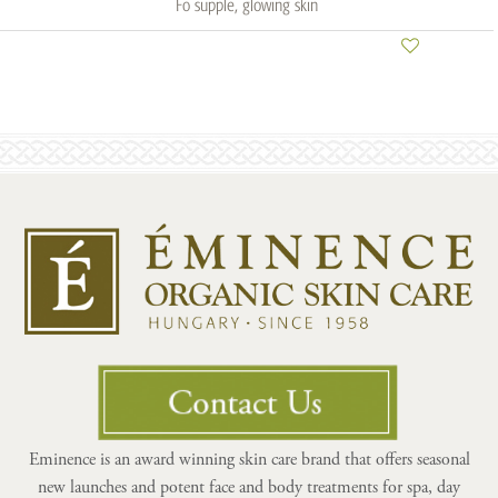
Fo supple, glowing skin
Eminence is an award winning skin care brand that offers seasonal
new launches and potent face and body treatments for spa, day