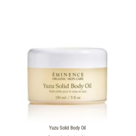
Yuzu Solid Body Oil