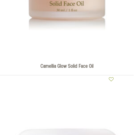
Camellia Glow Solid Face Oil