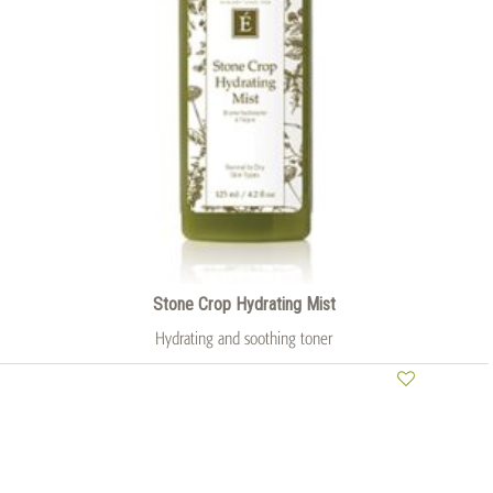
Stone Crop Hydrating Mist
Hydrating and soothing toner