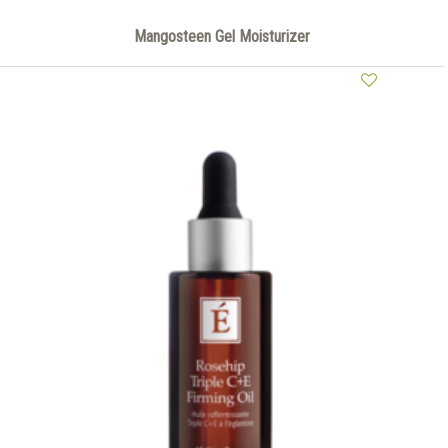
Mangosteen Gel Moisturizer