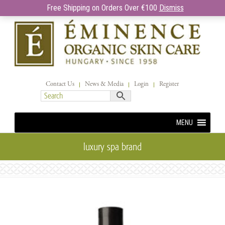
Free Shipping on Orders Over €100
Dismiss
Contact Us
News & Media
Login
Register
MENU
luxury spa brand