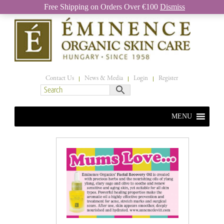
Free Shipping on Orders Over €100
Dismiss
Contact Us
News & Media
Login
Register
MENU