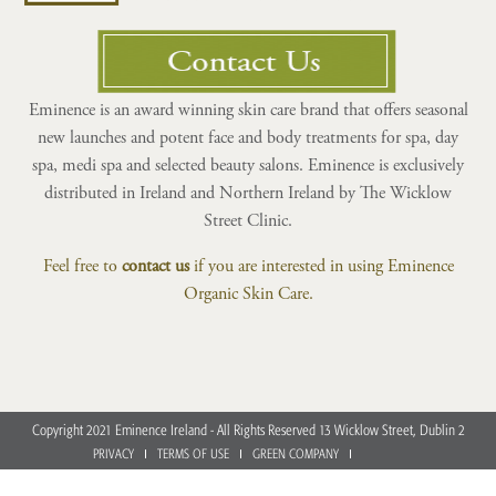
Eminence is an award winning skin care brand that offers seasonal
new launches and potent face and body treatments for spa, day
spa, medi spa and selected beauty salons. Eminence is exclusively
distributed in Ireland and Northern Ireland by The Wicklow
Street Clinic.
Feel free to
contact us
if you are interested in using Eminence
Organic Skin Care.
Copyright 2021 Eminence Ireland - All Rights Reserved 13 Wicklow Street, Dublin 2
PRIVACY
TERMS OF USE
GREEN COMPANY