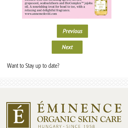
Previous
Next
Want to Stay up to date?
Subscribe to our Newsletter!