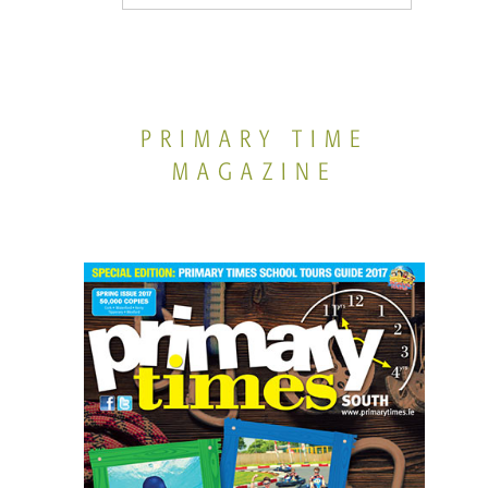
PRIMARY TIME
MAGAZINE